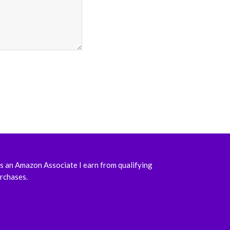
s an Amazon Associate I earn from qualifying
rchases.