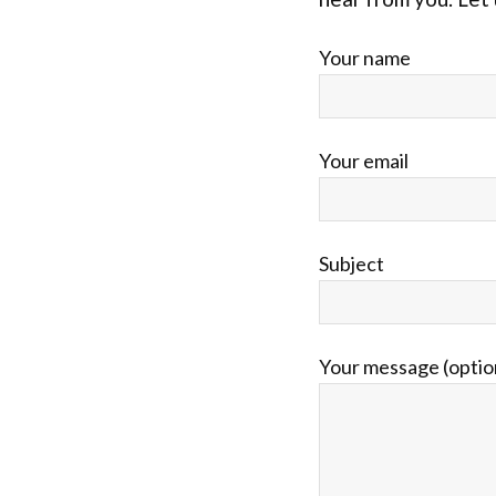
Your name
Your email
Subject
Your message (optio