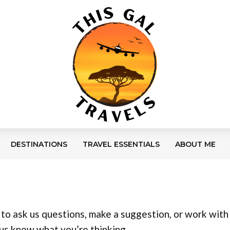
DESTINATIONS
TRAVEL ESSENTIALS
ABOUT ME
o ask us questions, make a suggestion, or work with 
 us know what you’re thinking.