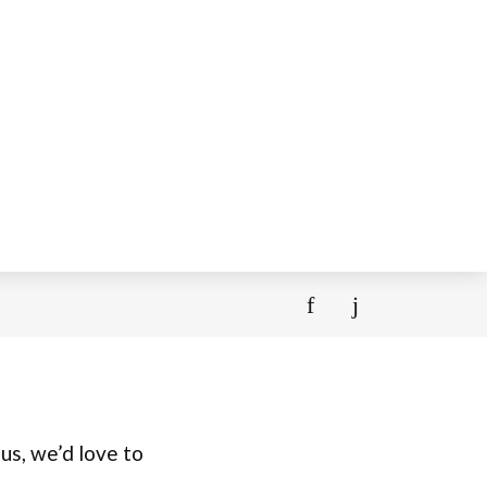
us, we’d love to