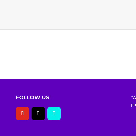
FOLLOW US
*A
pu