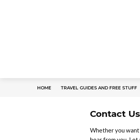
HOME
TRAVEL GUIDES AND FREE STUFF
Contact Us
Whether you want t
hear from you. Let