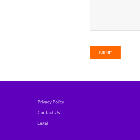
Privacy Policy
Contact Us
Legal