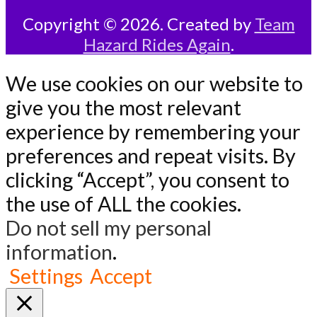
Copyright © 2026. Created by
Team
Hazard Rides Again
.
We use cookies on our website to
give you the most relevant
experience by remembering your
preferences and repeat visits. By
clicking “Accept”, you consent to
the use of ALL the cookies.
Do not sell my personal
information
.
Settings
Accept