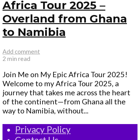
Africa Tour 2025 –
Overland from Ghana
to Namibia
Add comment
2 min read
Join Me on My Epic Africa Tour 2025!
Welcome to my Africa Tour 2025, a
journey that takes me across the heart
of the continent—from Ghana all the
way to Namibia, without...
Privacy Policy
Contact Us