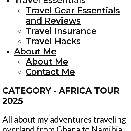
Travel Essentials
Travel Gear Essentials
and Reviews
Travel Insurance
Travel Hacks
About Me
About Me
Contact Me
CATEGORY - AFRICA TOUR
2025
All about my adventures traveling
overland from Ghana to Namibia