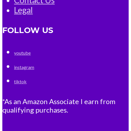
Legal
FOLLOW US
youtube
instagram
tiktok
*As an Amazon Associate I earn from
qualifying purchases.