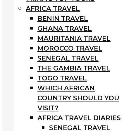
AFRICA TRAVEL
BENIN TRAVEL
GHANA TRAVEL
MAURITANIA TRAVEL
MOROCCO TRAVEL
SENEGAL TRAVEL
THE GAMBIA TRAVEL
TOGO TRAVEL
WHICH AFRICAN
COUNTRY SHOULD YOU
VISIT?
AFRICA TRAVEL DIARIES
SENEGAL TRAVEL