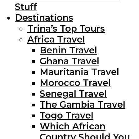
Stuff
Destinations
Trina’s Top Tours
Africa Travel
Benin Travel
Ghana Travel
Mauritania Travel
Morocco Travel
Senegal Travel
The Gambia Travel
Togo Travel
Which African
Country Should You