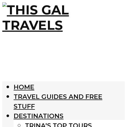
HOME
TRAVEL GUIDES AND FREE
STUFF
DESTINATIONS
TRINA’S TOP TOURS