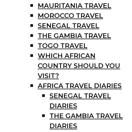
MAURITANIA TRAVEL
MOROCCO TRAVEL
SENEGAL TRAVEL
THE GAMBIA TRAVEL
TOGO TRAVEL
WHICH AFRICAN
COUNTRY SHOULD YOU
VISIT?
AFRICA TRAVEL DIARIES
SENEGAL TRAVEL
DIARIES
THE GAMBIA TRAVEL
DIARIES