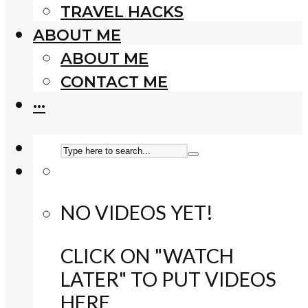
TRAVEL HACKS
ABOUT ME
ABOUT ME
CONTACT ME
···
NO VIDEOS YET!
CLICK ON "WATCH
LATER" TO PUT VIDEOS
HERE