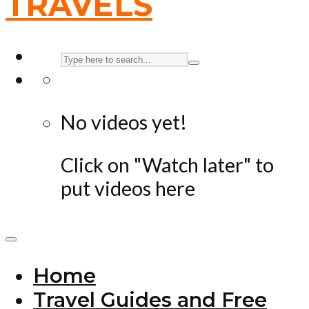
No videos yet!
Click on "Watch later" to
put videos here
Home
Travel Guides and Free