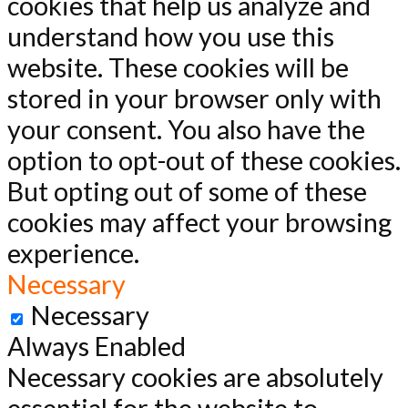
cookies that help us analyze and
understand how you use this
website. These cookies will be
stored in your browser only with
your consent. You also have the
option to opt-out of these cookies.
But opting out of some of these
cookies may affect your browsing
experience.
Necessary
Necessary
Always Enabled
Necessary cookies are absolutely