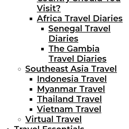
Visit?
Africa Travel Diaries
Senegal Travel
Diaries
The Gambia
Travel Diaries
Southeast Asia Travel
Indonesia Travel
Myanmar Travel
Thailand Travel
Vietnam Travel
Virtual Travel