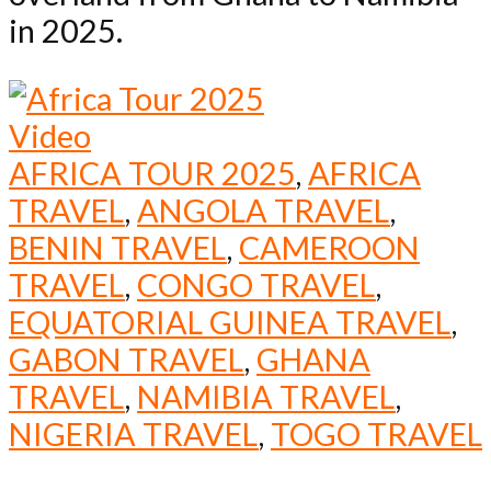
in 2025.
Video
AFRICA TOUR 2025
,
AFRICA
TRAVEL
,
ANGOLA TRAVEL
,
BENIN TRAVEL
,
CAMEROON
TRAVEL
,
CONGO TRAVEL
,
EQUATORIAL GUINEA TRAVEL
,
GABON TRAVEL
,
GHANA
TRAVEL
,
NAMIBIA TRAVEL
,
NIGERIA TRAVEL
,
TOGO TRAVEL