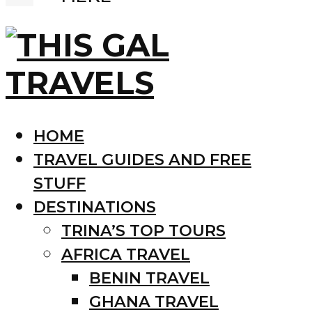
HOME
TRAVEL GUIDES AND FREE
STUFF
DESTINATIONS
TRINA’S TOP TOURS
AFRICA TRAVEL
BENIN TRAVEL
GHANA TRAVEL