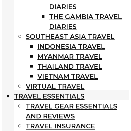
DIARIES
THE GAMBIA TRAVEL
DIARIES
SOUTHEAST ASIA TRAVEL
INDONESIA TRAVEL
MYANMAR TRAVEL
THAILAND TRAVEL
VIETNAM TRAVEL
VIRTUAL TRAVEL
TRAVEL ESSENTIALS
TRAVEL GEAR ESSENTIALS
AND REVIEWS
TRAVEL INSURANCE