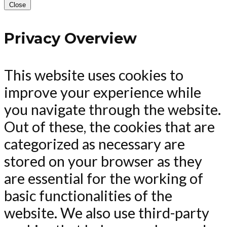
Close
Privacy Overview
This website uses cookies to
improve your experience while
you navigate through the website.
Out of these, the cookies that are
categorized as necessary are
stored on your browser as they
are essential for the working of
basic functionalities of the
website. We also use third-party