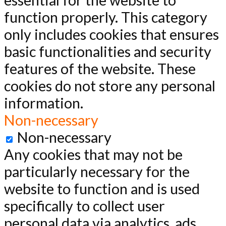
essential for the website to
function properly. This category
only includes cookies that ensures
basic functionalities and security
features of the website. These
cookies do not store any personal
information.
Non-necessary
Non-necessary
Any cookies that may not be
particularly necessary for the
website to function and is used
specifically to collect user
personal data via analytics, ads,