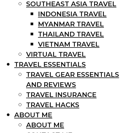
SOUTHEAST ASIA TRAVEL
INDONESIA TRAVEL
MYANMAR TRAVEL
THAILAND TRAVEL
VIETNAM TRAVEL
VIRTUAL TRAVEL
TRAVEL ESSENTIALS
TRAVEL GEAR ESSENTIALS
AND REVIEWS
TRAVEL INSURANCE
TRAVEL HACKS
ABOUT ME
ABOUT ME