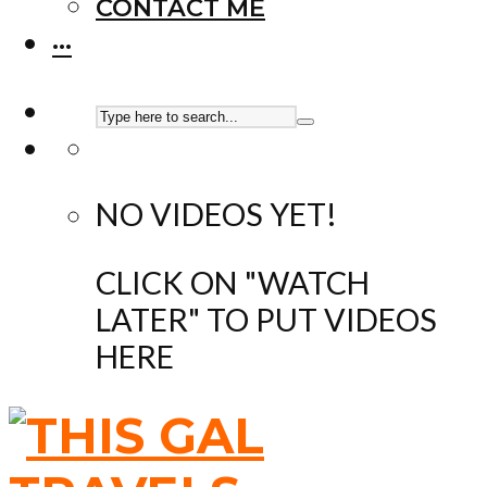
CONTACT ME
···
NO VIDEOS YET!
CLICK ON "WATCH
LATER" TO PUT VIDEOS
HERE