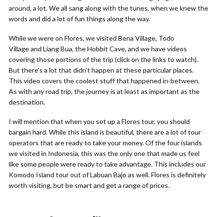
around, a lot. We all sang along with the tunes, when we knew the
words and did a lot of fun things along the way.
While we were on Flores, we visited Bena Village, Todo
Village and Liang Bua, the Hobbit Cave, and we have videos
covering those portions of the trip (click on the links to watch).
But there’s a lot that didn’t happen at these particular places.
This video covers the coolest stuff that happened in-between.
As with any road trip, the journey is at least as important as the
destination.
I will mention that when you set up a Flores tour, you should
bargain hard. While this island is beautiful, there are a lot of tour
operators that are ready to take your money. Of the four islands
we visited in Indonesia, this was the only one that made us feel
like some people were ready to take advantage. This includes our
Komodo Island tour out of Labuan Bajo as well. Flores is definitely
worth visiting, but be smart and get a range of prices.