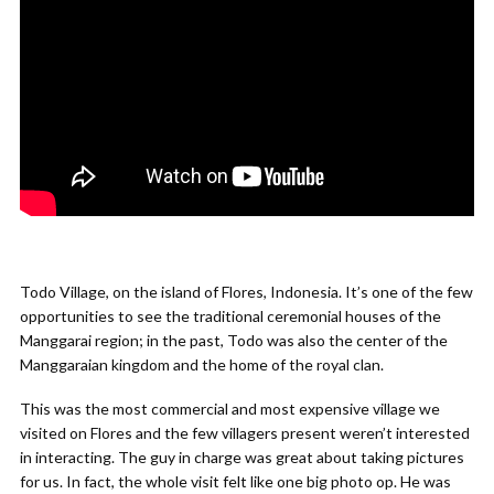
Todo Village, on the island of Flores, Indonesia. It’s one of the few
opportunities to see the traditional ceremonial houses of the
Manggarai region; in the past, Todo was also the center of the
Manggaraian kingdom and the home of the royal clan.
This was the most commercial and most expensive village we
visited on Flores and the few villagers present weren’t interested
in interacting. The guy in charge was great about taking pictures
for us. In fact, the whole visit felt like one big photo op. He was