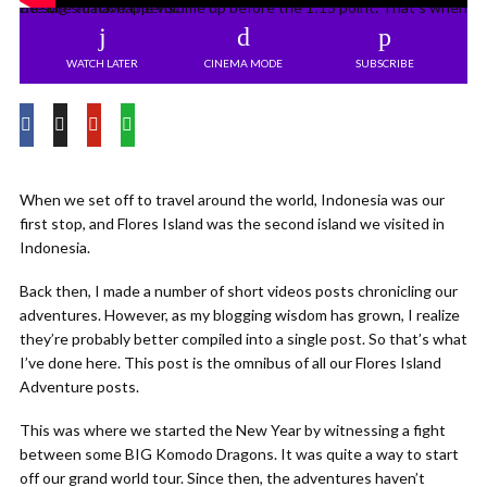
Be sure to have the volume up before the 1:15 point. That’s when the big smack happens.
WATCH LATER
CINEMA MODE
SUBSCRIBE
When we set off to travel around the world, Indonesia was our
first stop, and Flores Island was the second island we visited in
Indonesia.
Back then, I made a number of short videos posts chronicling our
adventures. However, as my blogging wisdom has grown, I realize
they’re probably better compiled into a single post. So that’s what
I’ve done here. This post is the omnibus of all our Flores Island
Adventure posts.
This was where we started the New Year by witnessing a fight
between some BIG Komodo Dragons. It was quite a way to start
off our grand world tour. Since then, the adventures haven’t