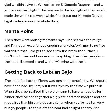
glad we didn’t give in. We got to see 8 Komodo Dragons – and we
got to see them fight! This was easily the highlight of the day and
made the whole trip worthwhile. Check out our Komodo Dragon
Fight! video to see the whole thing.
Manta Point
Then they went looking for manta rays. The sea was too rough
and I’m not an experienced enough snorkeler/swimmer to go into
water like that. I did get to see a few fins break the surface. I
don’t think Tim could see much of anything. The other people on
the boat all jumped in and went swimming with them.
Getting Back to Labuan Bajo
The boat ride back to Flores was long and excruciating. We should
have been back by 5pm, but it was 9pm by the time we pulled in.
When the crew realized they were going to have to feed us for
dinner, they tossed together a big plate of ramen noodles and set
it out. But that big plate doesn’t go far when you’ve got ten very
hungry people. To top it off, the boat had no lights of any kind