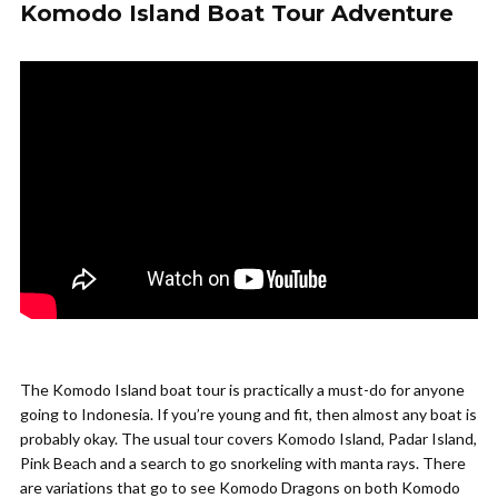
Komodo Island Boat Tour Adventure
The Komodo Island boat tour is practically a must-do for anyone
going to Indonesia. If you’re young and fit, then almost any boat is
probably okay. The usual tour covers Komodo Island, Padar Island,
Pink Beach and a search to go snorkeling with manta rays. There
are variations that go to see Komodo Dragons on both Komodo