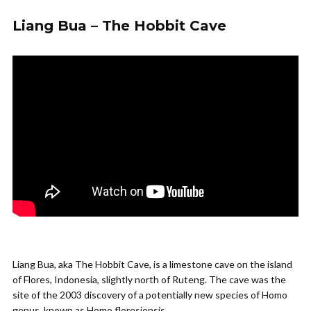
Liang Bua – The Hobbit Cave
Liang Bua, aka The Hobbit Cave, is a limestone cave on the island
of Flores, Indonesia, slightly north of Ruteng. The cave was the
site of the 2003 discovery of a potentially new species of Homo
genus, known as Homo floresiensis.