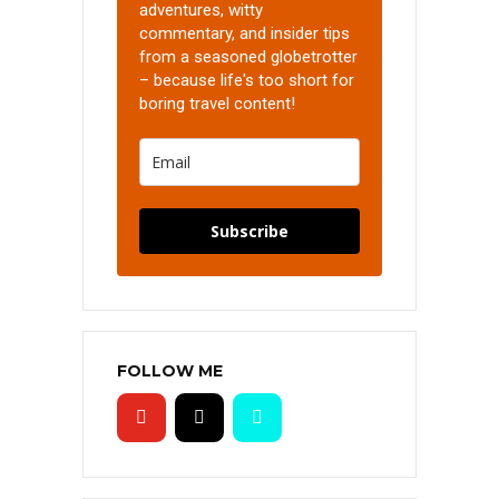
adventures, witty
commentary, and insider tips
from a seasoned globetrotter
– because life's too short for
boring travel content!
Subscribe
FOLLOW ME