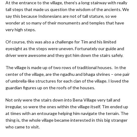
At the entrance to the village, there’s a long stairway with really
tall steps that made us question the wisdom of the ancients. We
say this because Indonesians are not of tall stature, so we
wonder at so many of their monuments and temples that have
very high steps.
Of course, this was also a challenge for Tim and his limited
eyesight as the steps were uneven. Fortunately our guide and
driver were awesome and they got him down the stairs safely.
The village is made up of two rows of traditional houses. In the
center of the village, are the ngadhu and bhaga shrines – one pair
of umbrella-like structures for each clan of the village. I loved the
guardian figures up on the roofs of the houses.
Not only were the stairs down into Bena Village very tall and
irregular, so were the ones within the village itself. Tim ended up
at times with an entourage helping him navigate the terrain. The
thing is, the whole village became interested in this big stranger
who came to visit.