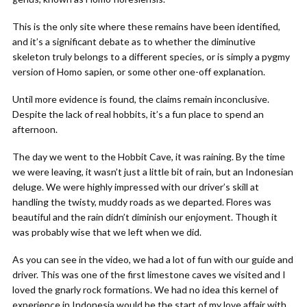
This is the only site where these remains have been identified,
and it’s a significant debate as to whether the diminutive
skeleton truly belongs to a different species, or is simply a pygmy
version of Homo sapien, or some other one-off explanation.
Until more evidence is found, the claims remain inconclusive.
Despite the lack of real hobbits, it’s a fun place to spend an
afternoon.
The day we went to the Hobbit Cave, it was raining. By the time
we were leaving, it wasn’t just a little bit of rain, but an Indonesian
deluge. We were highly impressed with our driver’s skill at
handling the twisty, muddy roads as we departed. Flores was
beautiful and the rain didn’t diminish our enjoyment. Though it
was probably wise that we left when we did.
As you can see in the video, we had a lot of fun with our guide and
driver. This was one of the first limestone caves we visited and I
loved the gnarly rock formations. We had no idea this kernel of
experience in Indonesia would be the start of my love affair with