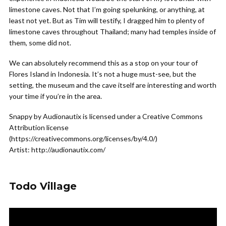
limestone caves. Not that I’m going spelunking, or anything, at
least not yet. But as Tim will testify, I dragged him to plenty of
limestone caves throughout Thailand; many had temples inside of
them, some did not.
We can absolutely recommend this as a stop on your tour of
Flores Island in Indonesia. It’s not a huge must-see, but the
setting, the museum and the cave itself are interesting and worth
your time if you’re in the area.
Snappy by Audionautix is licensed under a Creative Commons
Attribution license
(https://creativecommons.org/licenses/by/4.0/)
Artist: http://audionautix.com/
Todo Village