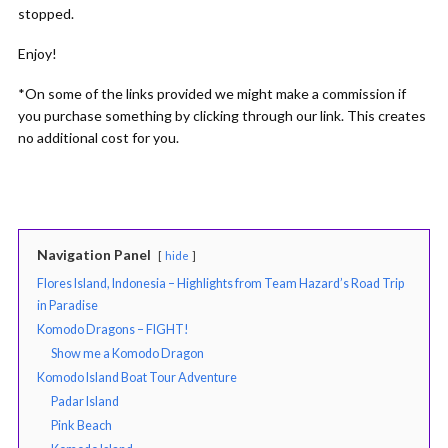
stopped.
Enjoy!
*On some of the links provided we might make a commission if
you purchase something by clicking through our link. This creates
no additional cost for you.
Navigation Panel
hide
Flores Island, Indonesia – Highlights from Team Hazard’s Road Trip
in Paradise
Komodo Dragons – FIGHT!
Show me a Komodo Dragon
Komodo Island Boat Tour Adventure
Padar Island
Pink Beach