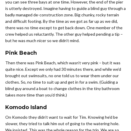
you can see three bays at one time. However, the end of the pier
is utterly destroyed. Imagine having to guide a blind guy through a
badly managed de-construction zone. Big chunky, rocky terrain
and difficult footing. By the time as we got as far up as we did,
there was no time except to get back down. One member of the
crew helped us reluctantly. The other guy helped pending a tip –
but he was much nicer so we didn’t mind.
Pink Beach
Then there was Pink Beach, which wasn’t very pink – but it was
quite nice. Except we only had 30 minutes there, and while we’d
brought out swimsuits, no one told us to wear them under our
clothes. So, no time to suit up and get in for a swim. (Guiding a
blind guy around a boat to change clothes in the tiny bathroom
takes more time than you’d think.)
Komodo Island
On Komodo they didn’t want to wait for Tim. Knowing he’d be
slower, they tried to talk him out of going to the watering hole.
We insisted. This was the whole reason for the trip. We are so