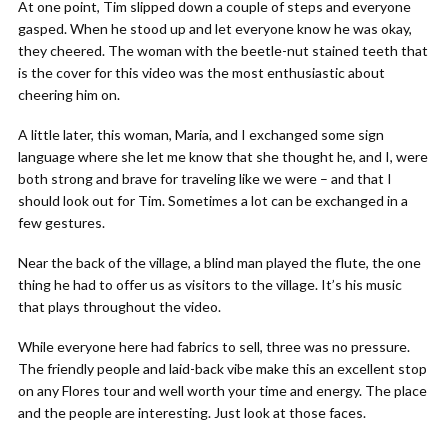
At one point, Tim slipped down a couple of steps and everyone
gasped. When he stood up and let everyone know he was okay,
they cheered. The woman with the beetle-nut stained teeth that
is the cover for this video was the most enthusiastic about
cheering him on.
A little later, this woman, Maria, and I exchanged some sign
language where she let me know that she thought he, and I, were
both strong and brave for traveling like we were – and that I
should look out for Tim. Sometimes a lot can be exchanged in a
few gestures.
Near the back of the village, a blind man played the flute, the one
thing he had to offer us as visitors to the village. It’s his music
that plays throughout the video.
While everyone here had fabrics to sell, three was no pressure.
The friendly people and laid-back vibe make this an excellent stop
on any Flores tour and well worth your time and energy. The place
and the people are interesting. Just look at those faces.