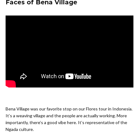
Faces of Bena Village
Bena Village was our favorite stop on our Flores tour in Indonesia.
It’s a weaving village and the people are actually working. More
importantly, there’s a good vibe here. It’s representative of the
Ngada culture.