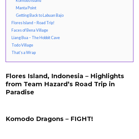
Komodo Island
Manta Point
Getting Back to Labuan Bajo
Flores Island – Road Trip!
Faces of Bena Village
Liang Bua – The Hobbit Cave
Todo Village
That’s a Wrap
Flores Island, Indonesia – Highlights
from Team Hazard’s Road Trip in
Paradise
Komodo Dragons – FIGHT!