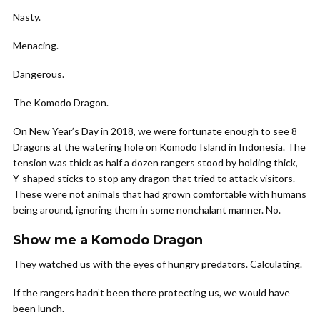
Nasty.
Menacing.
Dangerous.
The Komodo Dragon.
On New Year’s Day in 2018, we were fortunate enough to see 8
Dragons at the watering hole on Komodo Island in Indonesia. The
tension was thick as half a dozen rangers stood by holding thick,
Y-shaped sticks to stop any dragon that tried to attack visitors.
These were not animals that had grown comfortable with humans
being around, ignoring them in some nonchalant manner. No.
Show me a Komodo Dragon
They watched us with the eyes of hungry predators. Calculating.
If the rangers hadn’t been there protecting us, we would have
been lunch.