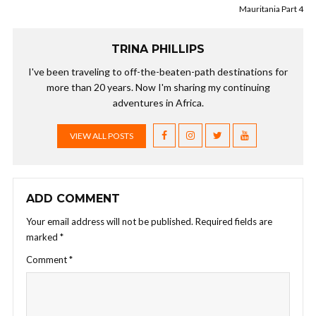
Mauritania Part 4
TRINA PHILLIPS
I've been traveling to off-the-beaten-path destinations for
more than 20 years. Now I'm sharing my continuing
adventures in Africa.
VIEW ALL POSTS
ADD COMMENT
Your email address will not be published.
Required fields are
marked
*
Comment
*