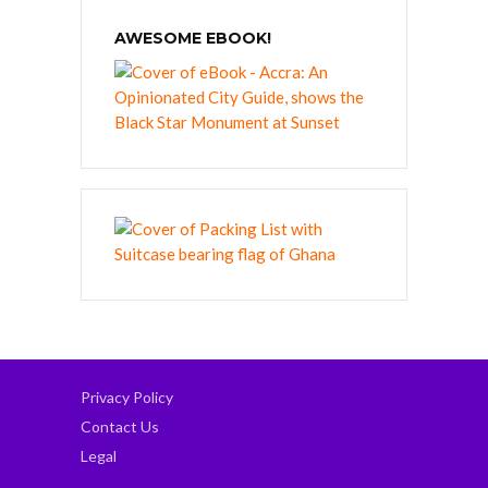
AWESOME EBOOK!
Privacy Policy
Contact Us
Legal