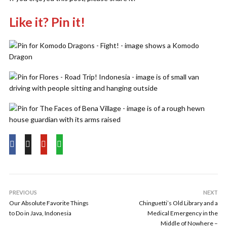
Like it? Pin it!
PREVIOUS
NEXT
Our Absolute Favorite Things
Chinguetti’s Old Library and a
to Do in Java, Indonesia
Medical Emergency in the
Middle of Nowhere –