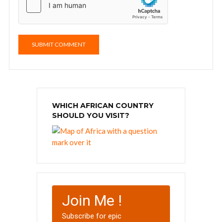
WHICH AFRICAN COUNTRY
SHOULD YOU VISIT?
Join Me !
Subscribe for epic