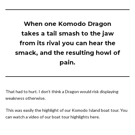
When one Komodo Dragon
takes a tail smash to the jaw
from its rival you can hear the
smack, and the resulting howl of
pain.
That had to hurt. I don’t think a Dragon would risk displaying
weakness otherwise.
This was easily the highlight of our Komodo Island boat tour. You
can watch a video of our boat tour highlights here.