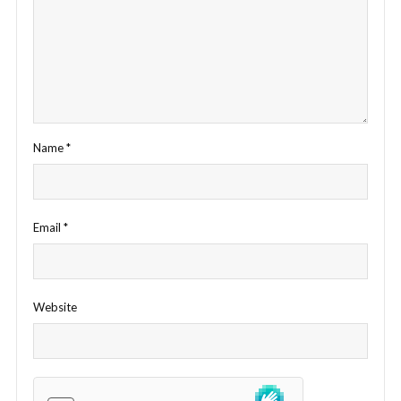
Name
*
Email
*
Website