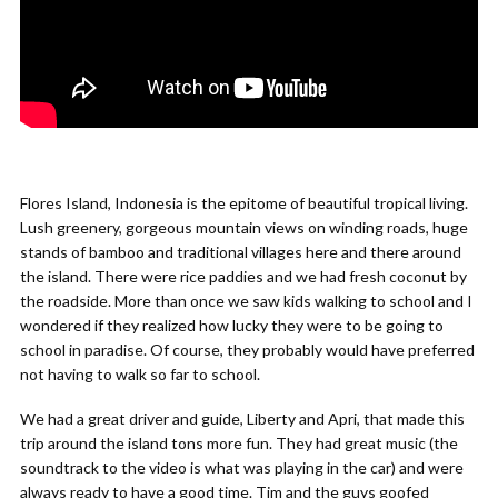
Flores Island, Indonesia is the epitome of beautiful tropical living.
Lush greenery, gorgeous mountain views on winding roads, huge
stands of bamboo and traditional villages here and there around
the island. There were rice paddies and we had fresh coconut by
the roadside. More than once we saw kids walking to school and I
wondered if they realized how lucky they were to be going to
school in paradise. Of course, they probably would have preferred
not having to walk so far to school.
We had a great driver and guide, Liberty and Apri, that made this
trip around the island tons more fun. They had great music (the
soundtrack to the video is what was playing in the car) and were
always ready to have a good time. Tim and the guys goofed