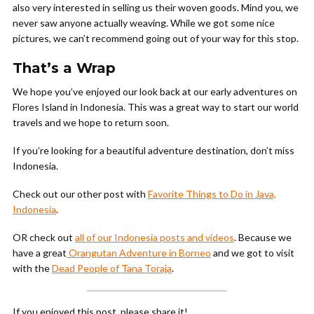
also very interested in selling us their woven goods. Mind you, we
never saw anyone actually weaving. While we got some nice
pictures, we can’t recommend going out of your way for this stop.
That’s a Wrap
We hope you’ve enjoyed our look back at our early adventures on
Flores Island in Indonesia. This was a great way to start our world
travels and we hope to return soon.
If you’re looking for a beautiful adventure destination, don’t miss
Indonesia.
Check out our other post with
Favorite Things to Do in Java,
Indonesia
.
OR check out
all of our Indonesia posts and videos
. Because we
have a great
Orangutan Adventure in Borneo
and we got to visit
with the
Dead People of Tana Toraja
.
If you enjoyed this post, please share it!