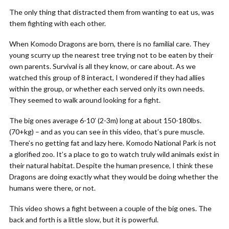
The only thing that distracted them from wanting to eat us, was
them fighting with each other.
When Komodo Dragons are born, there is no familial care. They
young scurry up the nearest tree trying not to be eaten by their
own parents. Survival is all they know, or care about. As we
watched this group of 8 interact, I wondered if they had allies
within the group, or whether each served only its own needs.
They seemed to walk around looking for a fight.
The big ones average 6-10′ (2-3m) long at about 150-180lbs.
(70+kg) – and as you can see in this video, that’s pure muscle.
There’s no getting fat and lazy here. Komodo National Park is not
a glorified zoo. It’s a place to go to watch truly wild animals exist in
their natural habitat. Despite the human presence, I think these
Dragons are doing exactly what they would be doing whether the
humans were there, or not.
This video shows a fight between a couple of the big ones. The
back and forth is a little slow, but it is powerful.