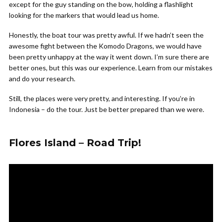
except for the guy standing on the bow, holding a flashlight
looking for the markers that would lead us home.
Honestly, the boat tour was pretty awful. If we hadn’t seen the
awesome fight between the Komodo Dragons, we would have
been pretty unhappy at the way it went down. I’m sure there are
better ones, but this was our experience. Learn from our mistakes
and do your research.
Still, the places were very pretty, and interesting. If you’re in
Indonesia – do the tour. Just be better prepared than we were.
Flores Island – Road Trip!