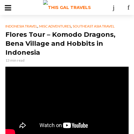
,
,
INDONESIA TRAVEL
MISC ADVENTURES
SOUTHEAST ASIA TRAVEL
Flores Tour – Komodo Dragons,
Bena Village and Hobbits in
Indonesia
13 min read