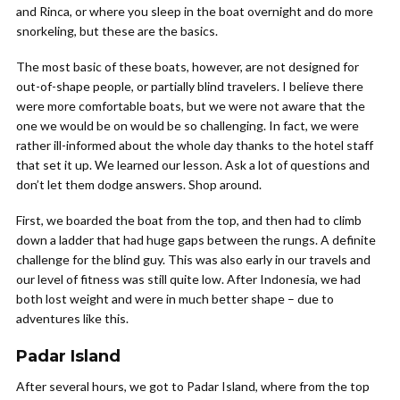
and Rinca, or where you sleep in the boat overnight and do more
snorkeling, but these are the basics.
The most basic of these boats, however, are not designed for
out-of-shape people, or partially blind travelers. I believe there
were more comfortable boats, but we were not aware that the
one we would be on would be so challenging. In fact, we were
rather ill-informed about the whole day thanks to the hotel staff
that set it up. We learned our lesson. Ask a lot of questions and
don’t let them dodge answers. Shop around.
First, we boarded the boat from the top, and then had to climb
down a ladder that had huge gaps between the rungs. A definite
challenge for the blind guy. This was also early in our travels and
our level of fitness was still quite low. After Indonesia, we had
both lost weight and were in much better shape – due to
adventures like this.
Padar Island
After several hours, we got to Padar Island, where from the top